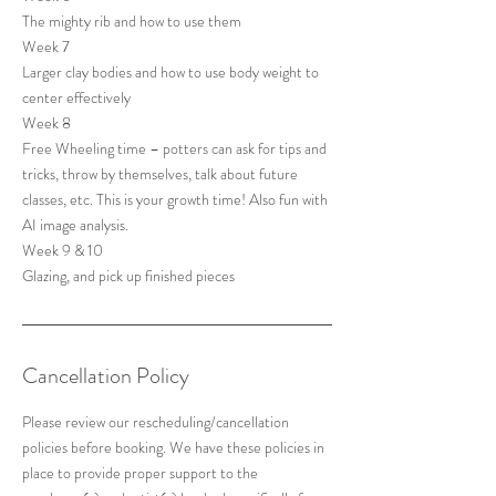
The mighty rib and how to use them
Week 7
Larger clay bodies and how to use body weight to
center effectively
Week 8
Free Wheeling time – potters can ask for tips and
tricks, throw by themselves, talk about future
classes, etc. This is your growth time! Also fun with
AI image analysis.
Week 9 & 10
Cancellation Policy
Please review our rescheduling/cancellation
policies before booking. We have these policies in
place to provide proper support to the