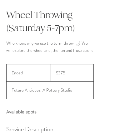
Wheel Throwing
(Saturday 5-7pm)
Who knows why we use the term throwing? We
will explore the wheel and, the fun and frustrations
375
US
Ended
E
$375
dollars
n
d
Future Antiques: A Pottery Studio
e
d
Available spots
Service Description