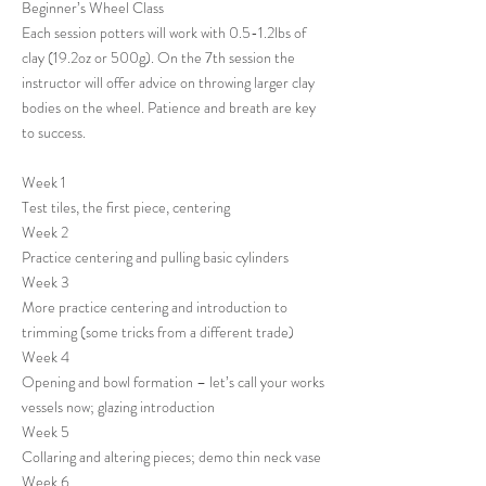
Beginner’s Wheel Class
Each session potters will work with 0.5-1.2lbs of
clay (19.2oz or 500g). On the 7th session the
instructor will offer advice on throwing larger clay
bodies on the wheel. Patience and breath are key
to success.
Week 1
Test tiles, the first piece, centering
Week 2
Practice centering and pulling basic cylinders
Week 3
More practice centering and introduction to
trimming (some tricks from a different trade)
Week 4
Opening and bowl formation – let’s call your works
vessels now; glazing introduction
Week 5
Collaring and altering pieces; demo thin neck vase
Week 6