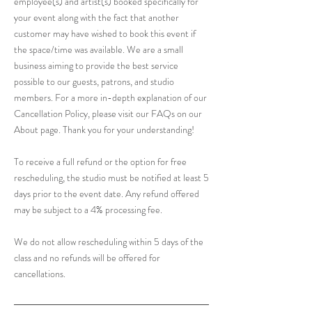
employee(s) and artist(s) booked specifically for
your event along with the fact that another
customer may have wished to book this event if
the space/time was available. We are a small
business aiming to provide the best service
possible to our guests, patrons, and studio
members. For a more in-depth explanation of our
Cancellation Policy, please visit our FAQs on our
About page. Thank you for your understanding!
To receive a full refund or the option for free
rescheduling, the studio must be notified at least 5
days prior to the event date. Any refund offered
may be subject to a 4% processing fee.
We do not allow rescheduling within 5 days of the
class and no refunds will be offered for
cancellations.