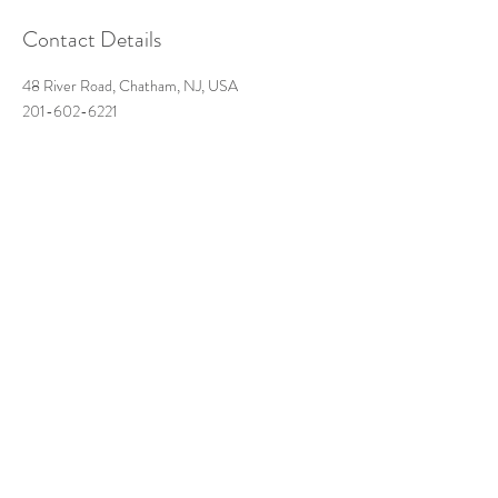
Contact Details
48 River Road, Chatham, NJ, USA
201-602-6221
futureantiquesstudio@gmail.com
Get in Touch:
Call, text, or message us for
inquiries
48-b River Road
Chatham, NJ 07928
futureantiquesstudio@gmail.com