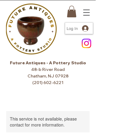
Log In
Future Antiques - A Pottery Studio
48-b River Road
Chatham, NJ 07928
(201) 602-6221
This service is not available, please
contact for more information.