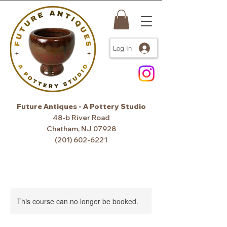
Log In
Future Antiques - A Pottery Studio
48-b River Road
Chatham, NJ 07928
(201) 602-6221
This course can no longer be booked.