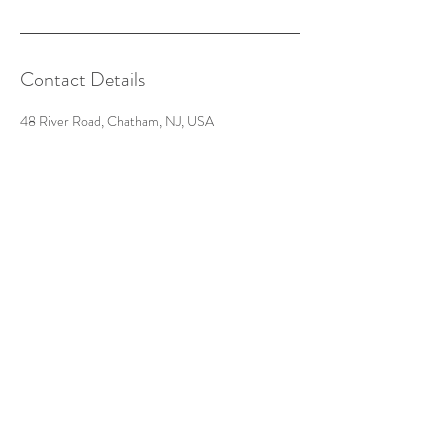
Contact Details
48 River Road, Chatham, NJ, USA
201-602-6221
futureantiquesstudio@gmail.com
Get in Touch:
Call, text, or message us for
inquiries
48-b River Road
Chatham, NJ 07928