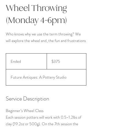
Wheel Throwing
(Monday 4-6pm)
Who knows why we use the term throwing? We
will explore the wheel and, the fun and frustrations
375
US
Ended
E
$375
dollars
n
d
Future Antiques: A Pottery Studio
e
d
Service Description
Beginner’s Wheel Class
Each session potters will work with 0.5-1.2lbs of
clay (19.2oz or 500g). On the 7th session the