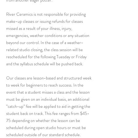
from another eager potter.
River Ceramics is not responsible for providing
make-up classes or issuing refunds for classes
missed as a result of your illness, injury,
emergencies, weather conditions or any situation
beyond our control. In the case of a weather-
related studio closing, the class session will be
rescheduled for the following Tuesday or Friday
and the syllabus schedule will be pushed back.
Our classes are lesson-based and structured week
to week for beginners to reach success. In the
event that a student misses a class and the lesson
must be given on an individual basis, an additional
“catch-up” fee will be applied to aid in getting the
student back on track. This fee ranges from $45-
75 depending on whether the lesson can be
scheduled during open studio hours or must be
scheduled outside of our standard schedule.