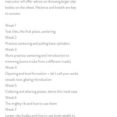
instructor will offer advice on throwing larger clay
bodies on the wheel. Patience and breath are key
to success.
Week 1
Test tiles, the first piece, centering
Week 2
Practice centering and pulling basic cylinders
Week 3
More practice centering and introduction to
trimming (some tricks from a different trade)
Week 4
Opening and bowl formation – let’s call your works
vessels now; glazing introduction
Week 5
Collaring and altering pieces; demo thin neck vase
Week 6
The mighty rib and how to use them
Week 7
Larger clay bodies and how to use body weight to