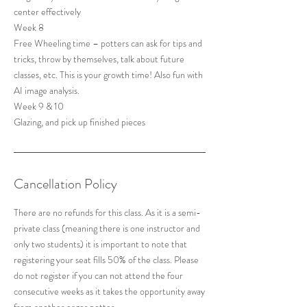
center effectively
Week 8
Free Wheeling time – potters can ask for tips and
tricks, throw by themselves, talk about future
classes, etc. This is your growth time! Also fun with
AI image analysis.
Week 9 & 10
Cancellation Policy
There are no refunds for this class. As it is a semi-
private class (meaning there is one instructor and
only two students) it is important to note that
registering your seat fills 50% of the class. Please
do not register if you can not attend the four
consecutive weeks as it takes the opportunity away