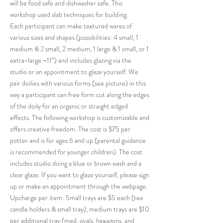
will be food safe and dishwasher safe. This
workshop used slab techniques for building.
Each participant can make textured wares of
various sizes and shapes (possibilities: 4 small, 1
medium & 2 small, 2 medium, 1 large & 1 small, or 1
extra-large ~11”) and includes glazing via the
studio or an appointment to glaze yourself. We
pair doilies with various forms (see picture) in this
way a participant can free form cut along the edges
of the doily for an organic or straight edged
effects. The following workshop is customizable and
offers creative freedom. The cost is $75 per
potter and is for ages 6 and up (parental guidance
is recommended for younger children). The cost
includes studio doing a blue or brown wash and a
clear glaze. If you want to glaze yourself, please sign
up or make an appointment through the webpage.
Upcharge per item: Small trays are $5 each (tea
candle holders & small tray), medium trays are $10
per additional tray (med. ovals, hexagons, and