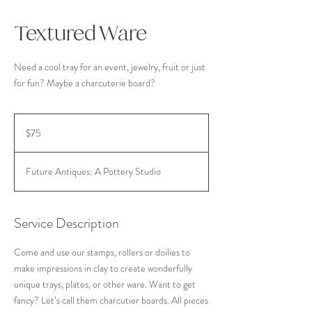
Textured Ware
Need a cool tray for an event, jewelry, fruit or just
for fun? Maybe a charcuterie board?
75
US
$75
dollars
Future Antiques: A Pottery Studio
Service Description
Come and use our stamps, rollers or doilies to
make impressions in clay to create wonderfully
unique trays, plates, or other ware. Want to get
fancy? Let’s call them charcutier boards. All pieces