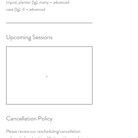
tripod, planter (lg), many – advanced
Upcoming Sessions
Cancellation Policy
Please review our rescheduling/cancellation