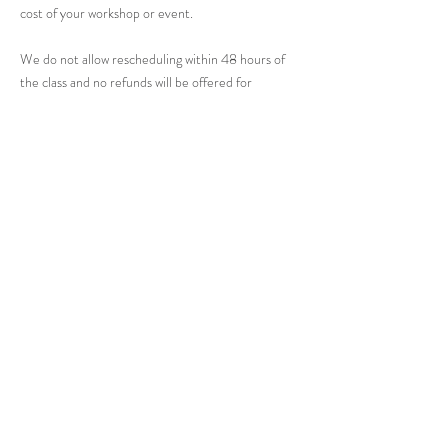
cost of your workshop or event.
We do not allow rescheduling within 48 hours of
the class and no refunds will be offered for
cancellations.
Contact Details
48 River Road, Chatham, NJ, USA
201-602-6221
futureantiquesstudio@gmail.com
Get in Touch: