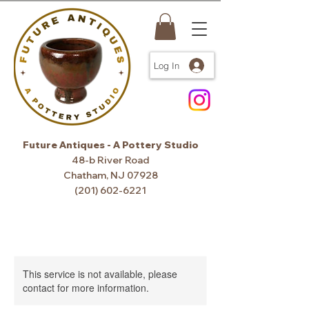
Log In
Future Antiques - A Pottery Studio
48-b River Road
Chatham, NJ 07928
(201) 602-6221
This service is not available, please
contact for more information.