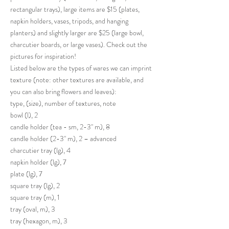
rectangular trays), large items are $15 (plates,
napkin holders, vases, tripods, and hanging
planters) and slightly larger are $25 (large bowl,
charcutier boards, or large vases). Check out the
pictures for inspiration!
Listed below are the types of wares we can imprint
texture (note: other textures are available, and
you can also bring flowers and leaves):
type, (size), number of textures, note
bowl (l), 2
candle holder (tea - sm, 2-3" m), 8
candle holder (2-3" m), 2 – advanced
charcutier tray (lg), 4
napkin holder (lg), 7
plate (lg), 7
square tray (lg), 2
square tray (m), 1
tray (oval, m), 3
tray (hexagon, m), 3