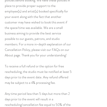
policies before booking. We have these policies in
place to provide proper support to the
employee(s) and artist(s) booked specifically for
your event along with the fact that another
customer may have wished to book this event if
the space/time was available. We are a small
business aiming to provide the best service
possible to our guests, patrons, and studio
members. For a more in-depth explanation of our
Cancellation Policy, please visit our FAQs on our
About page. Thank you for your understanding!
To receive a full refund or the option for free
rescheduling, the studio must be notified at least 5
days prior to the event date. Any refund offered
may be subject to a 4% processing fee.
Any time period less than 5 days but more than 2
days prior to the event will result in a
rescheduling/cancellation fee equal to 50% of the