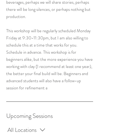
beverages, perhaps we will share stories, perhaps
there will be long silences, or perhaps nothing but
production.
This workshop will be regularly scheduled Monday
Friday at 9:30-11:30pm, but I am also willing to
schedule this at a time that works for you.
Schedule in advance. This workshop is for
beginners alike, but the more experience you have
working with clay (I recommend at least one year),
the better your final build will be. Beginners and
advanced students will also have a follow-up
session for refinement a
Upcoming Sessions
All Locations