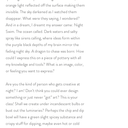
orange light reflected off the surface making them
invisible. The sky darkened as I watched them
disappear. What were they saying, I wondered?
And in a dream, I dreamt my answer came: Night
Swim. The ocean called. Dark waters and salty
spray like sirens calling, where ideas form within
the purple black depths of my brain mirror the
fading night sky. A dragon to chase was born: How
could I express this on a piece of pottery with all
my knowledge and tools? What is an image, color,
or feeling you want to express?
Are you the kind of person who gets creative at
night? I am! Don’t think you could ever design
something or just never “got” art? This is your
class! Shall we create under incandescent bulbs or
bust out the luminaries? Perhaps the chip and dip
bowl will have a green slight spicey substance and
crispy stuff for dipping, maybe even hot or cold