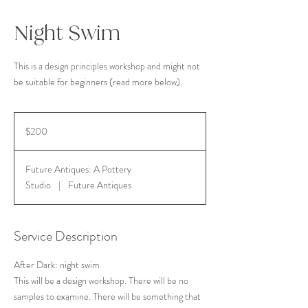
Night Swim
This is a design principles workshop and might not
be suitable for beginners (read more below).
200
US
$200
dollars
Future Antiques: A Pottery
Studio
|
Future Antiques
Service Description
After Dark: night swim
This will be a design workshop. There will be no
samples to examine. There will be something that