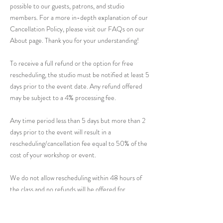
possible to our guests, patrons, and studio
members. For a more in-depth explanation of our
Cancellation Policy, please visit our FAQs on our
About page. Thank you for your understanding!
To receive a full refund or the option for free
rescheduling, the studio must be notified at least 5
days prior to the event date. Any refund offered
may be subject to a 4% processing fee.
Any time period less than 5 days but more than 2
days prior to the event will result in a
rescheduling/cancellation fee equal to 50% of the
cost of your workshop or event.
We do not allow rescheduling within 48 hours of
the class and no refunds will be offered for
cancellations.