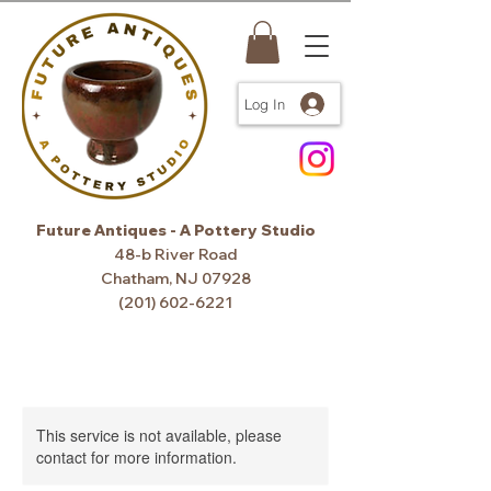
Log In
Future Antiques - A Pottery Studio
48-b River Road
Chatham, NJ 07928
(201) 602-6221
This service is not available, please
contact for more information.