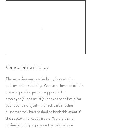
Cancellation Policy
Please review our rescheduling/cancellation
policies before booking. We have these policies in
place to provide proper support to the
employee(s) and artist(s) booked specifically for
your event along with the fact that another
customer may have wished to book this event if
the space/time was available. We are a small
business aiming to provide the best service