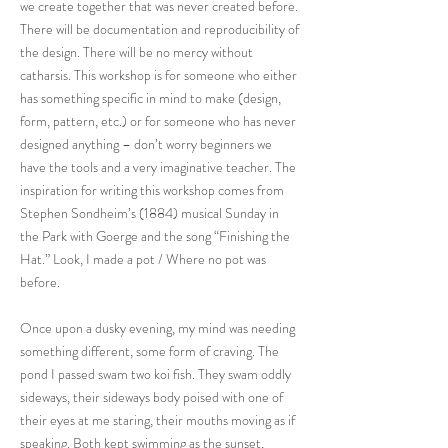
we create together that was never created before.
There will be documentation and reproducibility of
the design. There will be no mercy without
catharsis. This workshop is for someone who either
has something specific in mind to make (design,
form, pattern, etc.) or for someone who has never
designed anything – don’t worry beginners we
have the tools and a very imaginative teacher. The
inspiration for writing this workshop comes from
Stephen Sondheim’s (1884) musical Sunday in
the Park with Goerge and the song “Finishing the
Hat.” Look, I made a pot / Where no pot was
before.
Once upon a dusky evening, my mind was needing
something different, some form of craving. The
pond I passed swam two koi fish. They swam oddly
sideways, their sideways body poised with one of
their eyes at me staring, their mouths moving as if
speaking. Both kept swimming as the sunset,