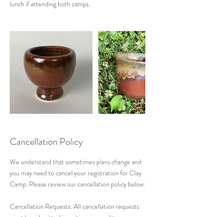
Cancellation Policy
We understand that sometimes plans change and
you may need to cancel your registration for Clay
Camp. Please review our cancellation policy below:
Cancellation Requests: All cancellation requests