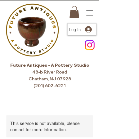
Log In
Future Antiques - A Pottery Studio
48-b River Road
Chatham, NJ 07928
(201) 602-6221
This service is not available, please
contact for more information.