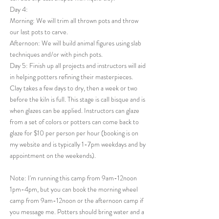
Day 4:
Morning: We will trim all thrown pots and throw
our last pots to carve.
Afternoon: We will build animal figures using slab
techniques and/or with pinch pots.
Day 5: Finish up all projects and instructors will aid
in helping potters refining their masterpieces.
Clay takes a few days to dry, then a week or two
before the kiln is full. This stage is call bisque and is
when glazes can be applied. Instructors can glaze
from a set of colors or potters can come back to
glaze for $10 per person per hour (booking is on
my website and is typically 1-7pm weekdays and by
appointment on the weekends).
Note: I'm running this camp from 9am-12noon
1pm-4pm, but you can book the morning wheel
camp from 9am-12noon or the afternoon camp if
you message me. Potters should bring water and a