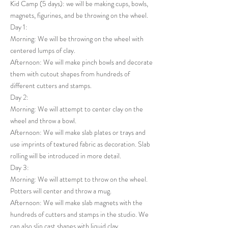
Kid Camp (5 days): we will be making cups, bowls,
magnets, figurines, and be throwing on the wheel.
Day 1:
Morning: We will be throwing on the wheel with
centered lumps of clay.
Afternoon: We will make pinch bowls and decorate
them with cutout shapes from hundreds of
different cutters and stamps.
Day 2:
Morning: We will attempt to center clay on the
wheel and throw a bowl.
Afternoon: We will make slab plates or trays and
use imprints of textured fabric as decoration. Slab
rolling will be introduced in more detail.
Day 3:
Morning: We will attempt to throw on the wheel.
Potters will center and throw a mug.
Afternoon: We will make slab magnets with the
hundreds of cutters and stamps in the studio. We
can also slip cast shapes with liquid clay.