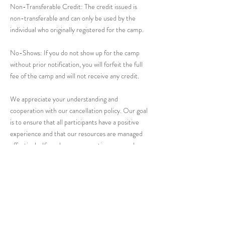
Non-Transferable Credit: The credit issued is
non-transferable and can only be used by the
individual who originally registered for the camp.
No-Shows: If you do not show up for the camp
without prior notification, you will forfeit the full
fee of the camp and will not receive any credit.
We appreciate your understanding and
cooperation with our cancellation policy. Our goal
is to ensure that all participants have a positive
experience and that our resources are managed
effectively. If you have any questions or need
further assistance, please contact us at
hello@riverceramicsstudio.com.
Thank you for choosing River Ceramics Studio!