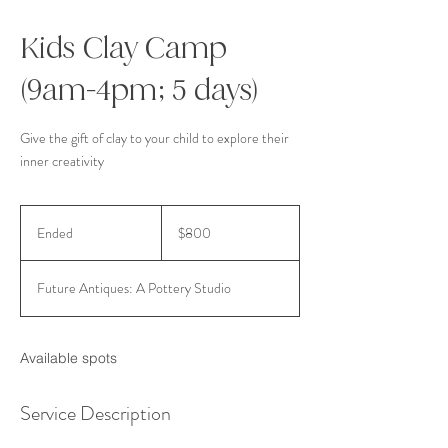
Kids Clay Camp
(9am-4pm; 5 days)
Give the gift of clay to your child to explore their
inner creativity
800
US
Ended
E
$800
dollars
n
d
Future Antiques: A Pottery Studio
e
d
Available spots
Service Description