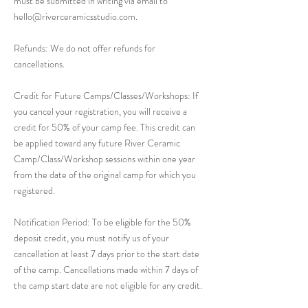
must be submitted in writing via email to
hello@riverceramicsstudio.com.
Refunds: We do not offer refunds for
cancellations.
Credit for Future Camps/Classes/Workshops: If
you cancel your registration, you will receive a
credit for 50% of your camp fee. This credit can
be applied toward any future River Ceramic
Camp/Class/Workshop sessions within one year
from the date of the original camp for which you
registered.
Notification Period: To be eligible for the 50%
deposit credit, you must notify us of your
cancellation at least 7 days prior to the start date
of the camp. Cancellations made within 7 days of
the camp start date are not eligible for any credit.