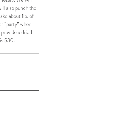
ill also punch the
ake about 1lb. of
ter “party” when
 provide a dried