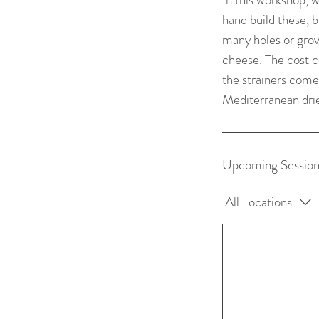
hand build these, 
many holes or grov
cheese. The cost co
the strainers come 
Upcoming Session
All Locations