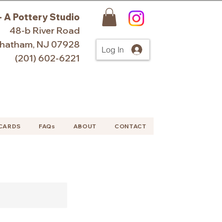
- A Pottery Studio
48-b River Road
hatham, NJ 07928
Log In
(201) 602-6221
 CARDS
FAQs
ABOUT
CONTACT