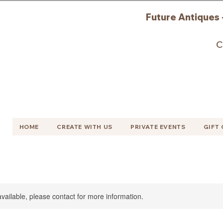
Future Antiques 
C
HOME
CREATE WITH US
PRIVATE EVENTS
GIFT
available, please contact for more information.