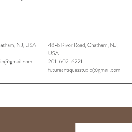
hatham, NJ, USA
48-b River Road, Chatham, NJ,
USA
udio@gmail.com
201-602-6221
futureantiquesstudio@gmail.com