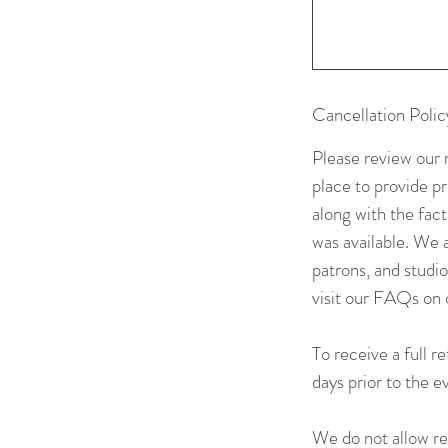
Cancellation Polic
Please review our 
place to provide p
along with the fac
was available. We a
patrons, and studi
visit our FAQs on 
To receive a full r
days prior to the 
We do not allow res