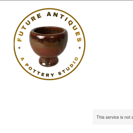
This service is not 