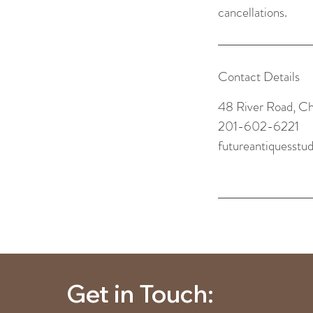
cancellations.
Contact Details
48 River Road, C
201-602-6221
futureantiquesst
Get in Touch: