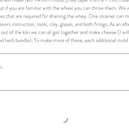
but if you are familiar with the wheel you can throw them. We w
es that are required for draining the whey. One strainer can m
vers instruction, tools, clay, glazes, and both firings. As an af
out of the kiln we can all get together and make cheese (I will
s