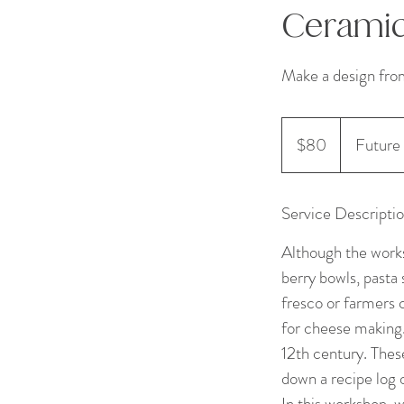
Ceramic
Make a design fro
80
US
$80
Future 
dollars
Service Descripti
Although the works
berry bowls, pasta 
fresco or farmers 
for cheese making
12th century. Thes
down a recipe log
In this workshop, 