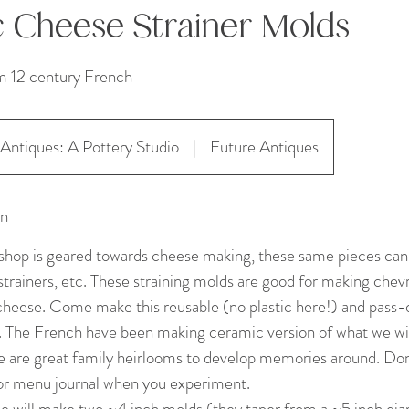
 Cheese Strainer Molds
m 12 century French
Antiques: A Pottery Studio
|
Future Antiques
on
hop is geared towards cheese making, these same pieces can 
strainers, etc. These straining molds are good for making chevr
cheese. Come make this reusable (no plastic here!) and pass-
. The French have been making ceramic version of what we wi
e are great family heirlooms to develop memories around. Don’
 or menu journal when you experiment.
we will make two ~4 inch molds (they taper from a ~5 inch dia