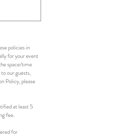
se policies in
lly for your event
 the space/time
 to our guests,
n Policy, please
ified at least 5
ng fee.
fered for