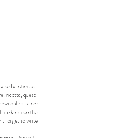
also function as
e, ricotta, queso
downable strainer
ll make since the
t forget to write
meter). We will