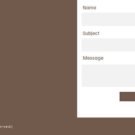
Name
Subject
Message
erved |