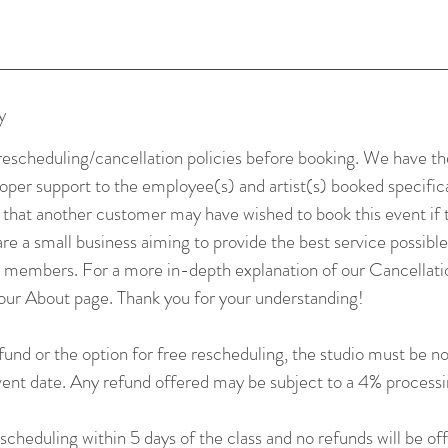
y
rescheduling/cancellation policies before booking. We have the
roper support to the employee(s) and artist(s) booked specifica
t that another customer may have wished to book this event if
re a small business aiming to provide the best service possible
o members. For a more in-depth explanation of our Cancellatio
our About page. Thank you for your understanding!
efund or the option for free rescheduling, the studio must be not
event date. Any refund offered may be subject to a 4% processi
cheduling within 5 days of the class and no refunds will be of