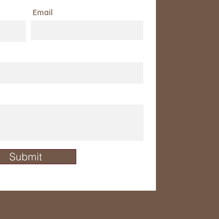
Email
Submit