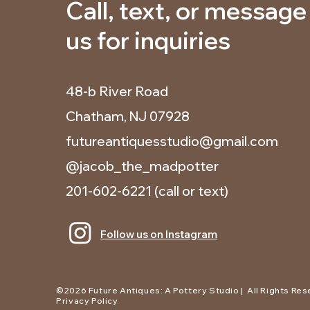
Call, text, or message
us for inquiries
48-b River Road
Chatham, NJ 07928
futureantiquesstudio@gmail.com
@jacob_the_madpotter
201-602-6221
(call or text)
Follow us on Instagram
©2026 Future Antiques: A Pottery Studio | All Rights Res
Privacy Policy