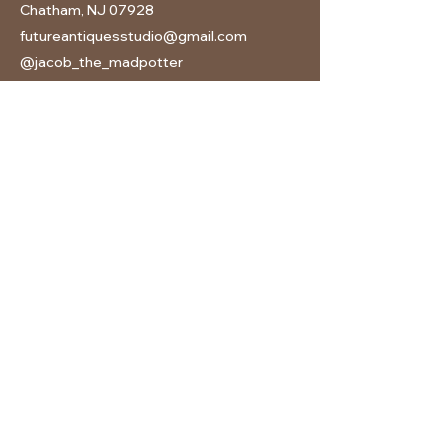
Chatham, NJ 07928
futureantiquesstudio@gmail.com
@jacob_the_madpotter
201-602-6221
(call or text)
Follow us on Instagram
©2026 Future Antiques: A Pottery Studio | All Rights
Reserved |
Privacy Policy
Name
Email
Subject