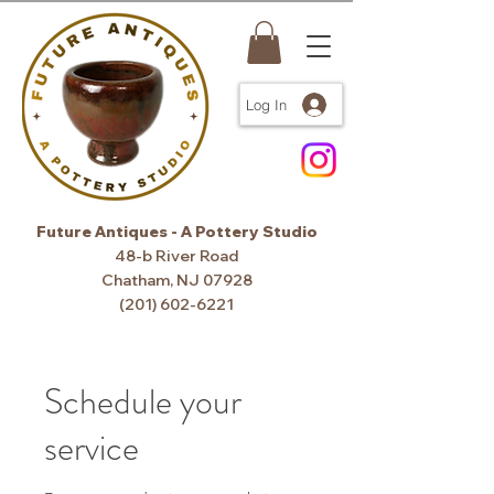
Log In
Future Antiques - A Pottery Studio
48-b River Road
Chatham, NJ 07928
(201) 602-6221
Schedule your
service