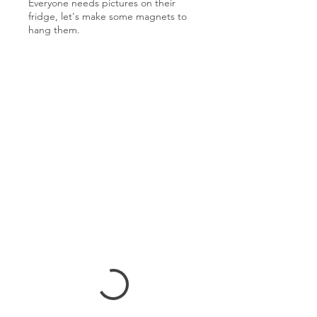
Everyone needs pictures on their
fridge, let's make some magnets to
hang them.