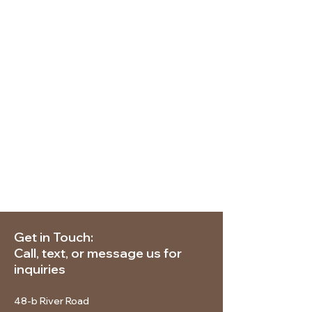
Get in Touch:
Call, text, or message us for
inquiries
48-b River Road